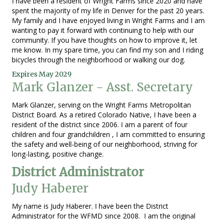
I have been a resident of Wright Farms since 2020 and have
spent the majority of my life in Denver for the past 20 years.
My family and I have enjoyed living in Wright Farms and I am
wanting to pay it forward with continuing to help with our
community. If you have thoughts on how to improve it, let
me know. In my spare time, you can find my son and I riding
bicycles through the neighborhood or walking our dog.
Expires May 2029
Mark Glanzer - Asst. Secretary
Mark Glanzer, serving on the Wright Farms Metropolitan
District Board. As a retired Colorado Native, I have been a
resident of the district since 2006. I am a parent of four
children and four grandchildren , I am committed to ensuring
the safety and well-being of our neighborhood, striving for
long-lasting, positive change.
District Administrator
Judy Haberer
My name is Judy Haberer. I have been the District
Administrator for the WFMD since 2008. I am the original