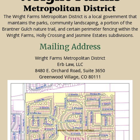
The Wright Farms Metropolitan District is a local government that
maintains the parks, community landscaping, a portion of the
Brantner Gulch nature trail, and certain perimeter fencing within the
Wright Farms, Holly Crossing and Jasmine Estates subdivisions.
Mailing Address
Wright Farms Metropolitan District
Erb Law, LLC
8480 E. Orchard Road, Suite 3650
Greenwood Village, CO 80111