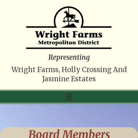
Representing
Wright Farms, Holly Crossing And
Jasmine Estates
Board Members