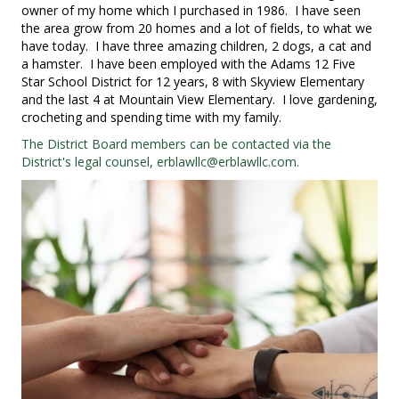
owner of my home which I purchased in 1986. I have seen
the area grow from 20 homes and a lot of fields, to what we
have today. I have three amazing children, 2 dogs, a cat and
a hamster. I have been employed with the Adams 12 Five
Star School District for 12 years, 8 with Skyview Elementary
and the last 4 at Mountain View Elementary. I love gardening,
crocheting and spending time with my family.
The District Board members can be contacted via the
District's legal counsel,
erblawllc@erblawllc.com
.