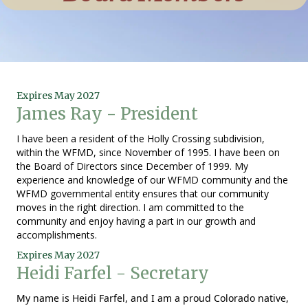
Expires May 2027
James Ray - President
I have been a resident of the Holly Crossing subdivision,
within the WFMD, since November of 1995. I have been on
the Board of Directors since December of 1999. My
experience and knowledge of our WFMD community and the
WFMD governmental entity ensures that our community
moves in the right direction. I am committed to the
community and enjoy having a part in our growth and
accomplishments.
Expires May 2027
Heidi Farfel - Secretary
My name is
Heidi
Farfel, and I am a proud Colorado native,