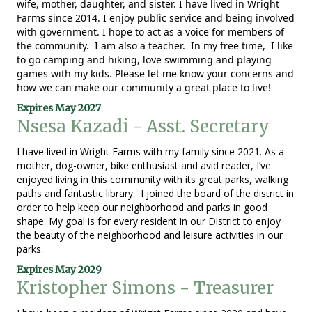
wife, mother, daughter, and sister. I have lived in Wright
Farms since 2014. I enjoy public service and being involved
with government. I hope to act as a voice for members of
the community. I am also a teacher. In my free time, I like
to go camping and hiking, love swimming and playing
games with my kids. Please let me know your concerns and
how we can make our community a great place to live!
Expires May 2027
Nsesa Kazadi - Asst. Secretary
I have lived in Wright Farms with my family since 2021. As a
mother, dog-owner, bike enthusiast and avid reader, I’ve
enjoyed living in this community with its great parks, walking
paths and fantastic library. I joined the board of the district in
order to help keep our neighborhood and parks in good
shape. My goal is for every resident in our District to enjoy
the beauty of the neighborhood and leisure activities in our
parks.
Expires May 2029
Kristopher Simons - Treasurer