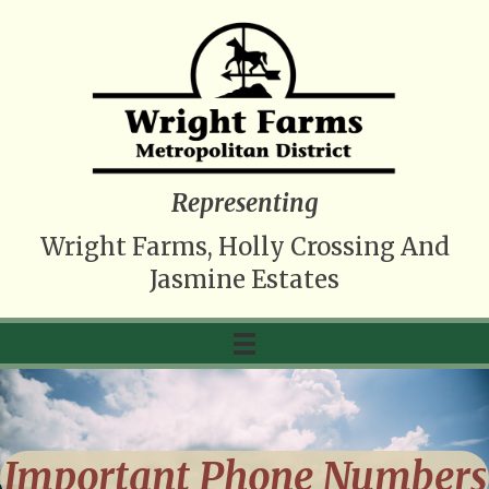
Representing
Wright Farms, Holly Crossing And
Jasmine Estates
Important Phone Numbers