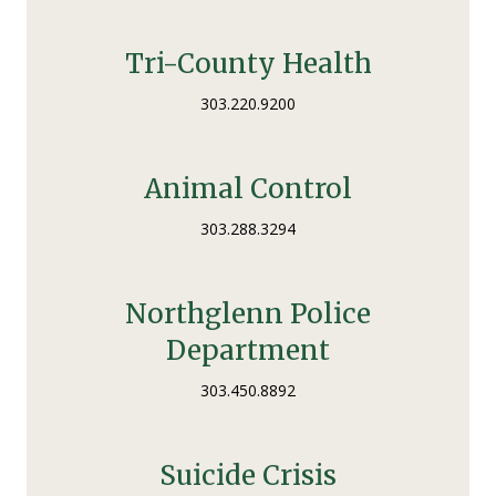
Tri-County Health
303.220.9200
Animal Control
303.288.3294
Northglenn Police
Department
303.450.8892
Suicide Crisis