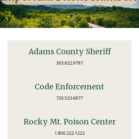
Adams County Sheriff
303.622.9797
Code Enforcement
720.523.6877
Rocky Mt. Poison Center
1.800.222.1222