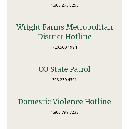
1.800.273.8255
Wright Farms Metropolitan
District Hotline
720.560.1984
CO State Patrol
303.239.4501
Domestic Violence Hotline
1.800.799.7233