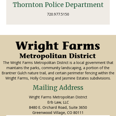
Thornton Police Department
720.977.5150
The Wright Farms Metropolitan District is a local government that
maintains the parks, community landscaping, a portion of the
Brantner Gulch nature trail, and certain perimeter fencing within the
Wright Farms, Holly Crossing and Jasmine Estates subdivisions.
Mailing Address
Wright Farms Metropolitan District
Erb Law, LLC
8480 E. Orchard Road, Suite 3650
Greenwood Village, CO 80111