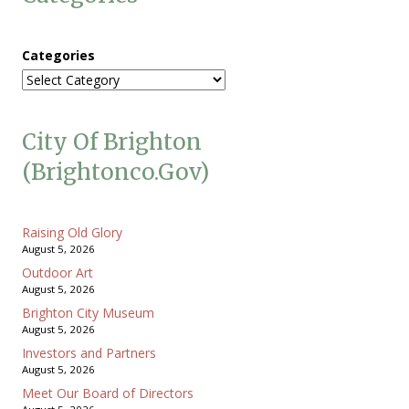
Categories
City Of Brighton
(brightonco.gov)
Raising Old Glory
August 5, 2026
Outdoor Art
August 5, 2026
Brighton City Museum
August 5, 2026
Investors and Partners
August 5, 2026
Meet Our Board of Directors