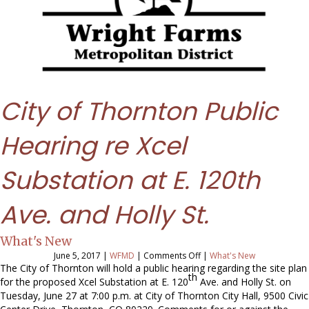
City of Thornton Public
Hearing re Xcel
Substation at E. 120th
Ave. and Holly St.
What's New
on
June 5, 2017
|
WFMD
|
Comments Off
|
What's New
City
The City of Thornton will hold a public hearing regarding the site plan
th
of
for the proposed Xcel Substation at E. 120
Ave. and Holly St. on
Thornton
Tuesday, June 27 at 7:00 p.m.
at City of Thornton City Hall, 9500 Civic
Public