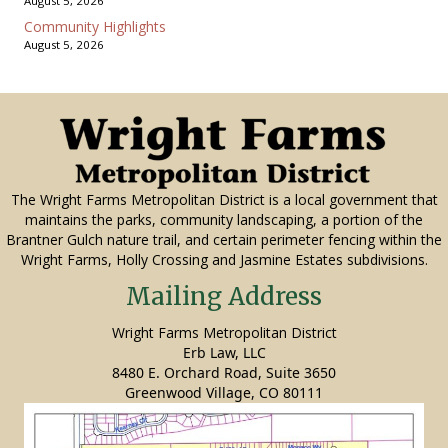
August 5, 2026
Community Highlights
August 5, 2026
The Wright Farms Metropolitan District is a local government that
maintains the parks, community landscaping, a portion of the
Brantner Gulch nature trail, and certain perimeter fencing within the
Wright Farms, Holly Crossing and Jasmine Estates subdivisions.
Mailing Address
Wright Farms Metropolitan District
Erb Law, LLC
8480 E. Orchard Road, Suite 3650
Greenwood Village, CO 80111