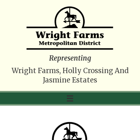
Representing
Wright Farms, Holly Crossing And
Jasmine Estates