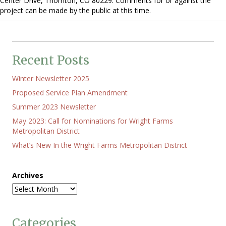
Center Drive, Thornton, CO 80229. Comments for or against the
Hearing
project can be made by the public at this time.
re
Xcel
Substation
at
E.
120th
Recent Posts
Ave.
and
Winter Newsletter 2025
Holly
St.
Proposed Service Plan Amendment
Summer 2023 Newsletter
May 2023: Call for Nominations for Wright Farms
Metropolitan District
What’s New In the Wright Farms Metropolitan District
Archives
Categories