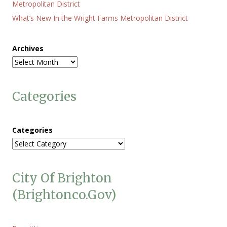
Metropolitan District
What’s New In the Wright Farms Metropolitan District
Archives
Categories
Categories
City Of Brighton
(brightonco.gov)