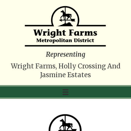
Representing
Wright Farms, Holly Crossing And
Jasmine Estates