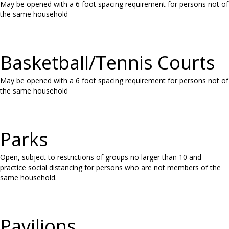
May be opened with a 6 foot spacing requirement for persons not of
the same household
Basketball/Tennis Courts
May be opened with a 6 foot spacing requirement for persons not of
the same household
Parks
Open, subject to restrictions of groups no larger than 10 and
practice social distancing for persons who are not members of the
same household.
Pavilions