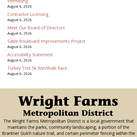
Permitting
August 6, 2026
Contractor Licensing
August 6, 2026
Meet Our Board of Directors
August 6, 2026
Sable Boulevard Improvements Project
August 6, 2026
Accessibility Statement
August 6, 2026
Turkey Trot 5k Run/Walk Race
August 6, 2026
The Wright Farms Metropolitan District is a local government that
maintains the parks, community landscaping, a portion of the
Brantner Gulch nature trail, and certain perimeter fencing within the