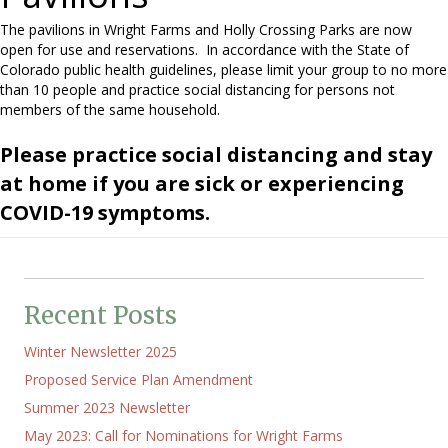
The pavilions in Wright Farms and Holly Crossing Parks are now
open for use and reservations. In accordance with the State of
Colorado public health guidelines, please limit your group to no more
than 10 people and practice social distancing for persons not
members of the same household.
Please practice social distancing and stay
at home if you are sick or experiencing
COVID-19 symptoms.
Recent Posts
Winter Newsletter 2025
Proposed Service Plan Amendment
Summer 2023 Newsletter
May 2023: Call for Nominations for Wright Farms