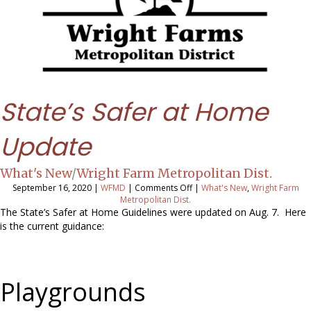
State’s Safer at Home
Update
What's New
/
Wright Farm Metropolitan Dist.
on
September 16, 2020
|
WFMD
|
Comments Off
|
What's New
,
Wright Farm
State’s
Metropolitan Dist.
Safer
The State’s Safer at Home Guidelines were updated on Aug. 7. Here
at
is the current guidance:
Home
Update
Playgrounds