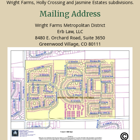
Wright Farms, Holly Crossing and Jasmine Estates subdivisions.
Mailing Address
Wright Farms Metropolitan District
Erb Law, LLC
8480 E. Orchard Road, Suite 3650
Greenwood Village, CO 80111