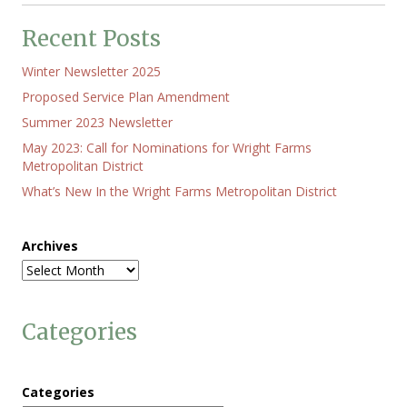
Recent Posts
Winter Newsletter 2025
Proposed Service Plan Amendment
Summer 2023 Newsletter
May 2023: Call for Nominations for Wright Farms
Metropolitan District
What’s New In the Wright Farms Metropolitan District
Archives
Categories
Categories