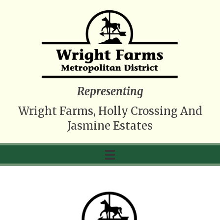
Representing
Wright Farms, Holly Crossing And
Jasmine Estates