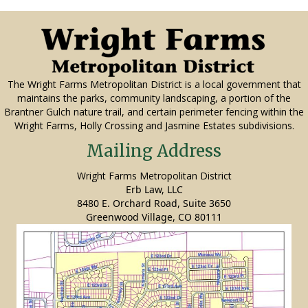
The Wright Farms Metropolitan District is a local government that
maintains the parks, community landscaping, a portion of the
Brantner Gulch nature trail, and certain perimeter fencing within the
Wright Farms, Holly Crossing and Jasmine Estates subdivisions.
Mailing Address
Wright Farms Metropolitan District
Erb Law, LLC
8480 E. Orchard Road, Suite 3650
Greenwood Village, CO 80111